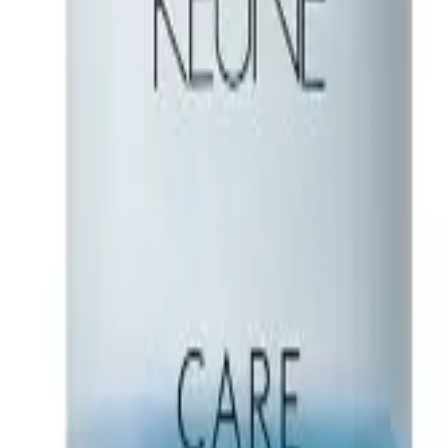
esigned to sculpt and shape your hair with ease. This innovative paste of
ourishment and fibers for flexible fixation, it’s perfect for crafting tous
 fragrance while exploring endless styling possibilities. Benefits: Hol