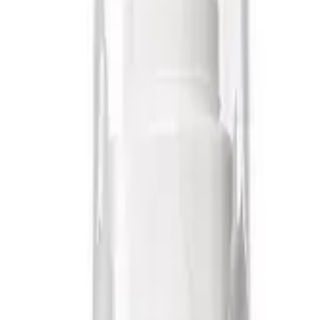
hin Canada
Free Shipping Over $1