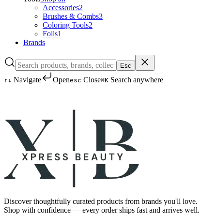
Accessories
2
Brushes & Combs
3
Coloring Tools
2
Foils
1
Brands
Esc
Navigate
Open
Close
Search anywhere
↑
↓
esc
⌘K
Discover thoughtfully curated products from brands you'll love.
Shop with confidence — every order ships fast and arrives well.