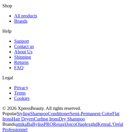
Shop
All products
Brands
Help
Support
Contact us
About Us
Shipping
Returns
FAQ
Legal
Privacy
Terms
Cookies
© 2026 XpressBeauty. All rights reserved.
Popular
Styling
Shampoo
Conditioner
Semi-Permanent Color
Flat
Irons
Hair Dryers
Curling Irons
Dry Shampoo
Brands
amika
BaBylissPRO
Reuzel
Joico
Olaplex
ghd
Kenra
L'Oréal
Professionnel