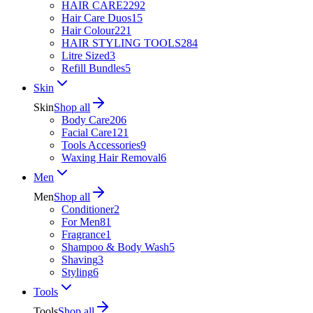
HAIR CARE
2292
Hair Care Duos
15
Hair Colour
221
HAIR STYLING TOOLS
284
Litre Sized
3
Refill Bundles
5
Skin
Skin
Shop all
Body Care
206
Facial Care
121
Tools Accessories
9
Waxing Hair Removal
6
Men
Men
Shop all
Conditioner
2
For Men
81
Fragrance
1
Shampoo & Body Wash
5
Shaving
3
Styling
6
Tools
Tools
Shop all