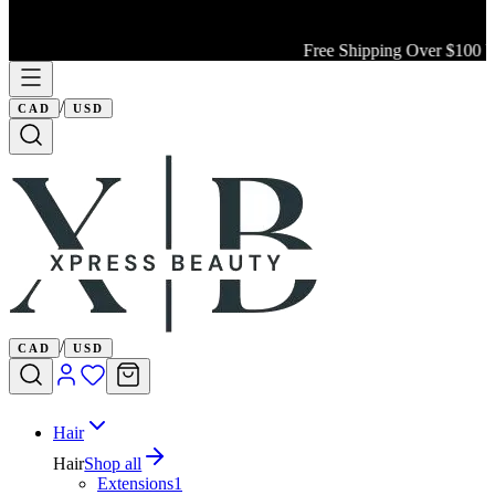
Free Shipping Over $100 Wi
/
CAD
USD
/
CAD
USD
Hair
Hair
Shop all
Extensions
1