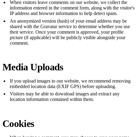
When visitors leave comments on our website, we collect the
information entered in the comment form, along with the visitor's
IP address and browser information to help detect spam.
An anonymized version (hash) of your email address may be
shared with the Gravatar service to determine whether you use
their service. Once your comment is approved, your profile
picture (if applicable) will be publicly visible alongside your
comment.
Media Uploads
If you upload images to our website, we recommend removing
embedded location data (EXIF GPS) before uploading.
Visitors may be able to download images and extract any
location information contained within them.
Cookies