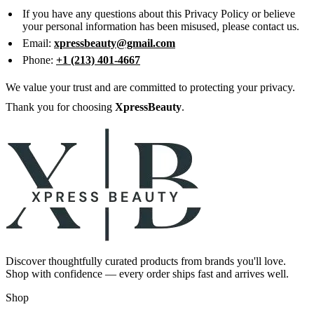
If you have any questions about this Privacy Policy or believe
your personal information has been misused, please contact us.
Email:
xpressbeauty@gmail.com
Phone:
+1 (213) 401-4667
We value your trust and are committed to protecting your privacy.
Thank you for choosing
XpressBeauty
.
Discover thoughtfully curated products from brands you'll love.
Shop with confidence — every order ships fast and arrives well.
Shop