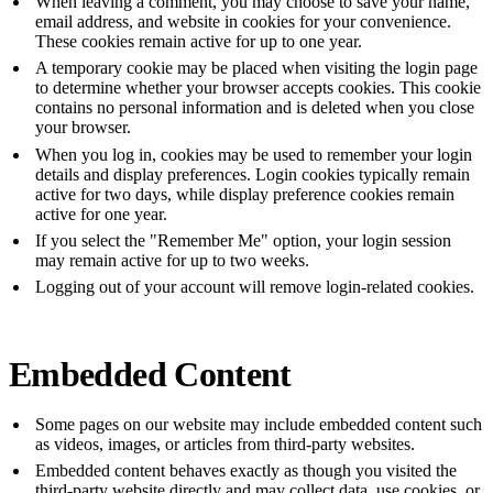
When leaving a comment, you may choose to save your name,
email address, and website in cookies for your convenience.
These cookies remain active for up to one year.
A temporary cookie may be placed when visiting the login page
to determine whether your browser accepts cookies. This cookie
contains no personal information and is deleted when you close
your browser.
When you log in, cookies may be used to remember your login
details and display preferences. Login cookies typically remain
active for two days, while display preference cookies remain
active for one year.
If you select the "Remember Me" option, your login session
may remain active for up to two weeks.
Logging out of your account will remove login-related cookies.
Embedded Content
Some pages on our website may include embedded content such
as videos, images, or articles from third-party websites.
Embedded content behaves exactly as though you visited the
third-party website directly and may collect data, use cookies, or