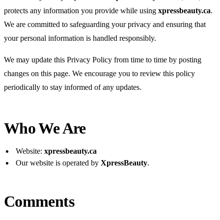
protects any information you provide while using
xpressbeauty.ca
.
We are committed to safeguarding your privacy and ensuring that
your personal information is handled responsibly.
We may update this Privacy Policy from time to time by posting
changes on this page. We encourage you to review this policy
periodically to stay informed of any updates.
Who We Are
Website:
xpressbeauty.ca
Our website is operated by
XpressBeauty
.
Comments