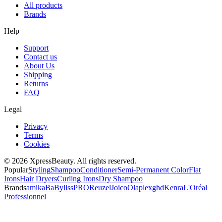
All products
Brands
Help
Support
Contact us
About Us
Shipping
Returns
FAQ
Legal
Privacy
Terms
Cookies
© 2026 XpressBeauty. All rights reserved.
Popular
Styling
Shampoo
Conditioner
Semi-Permanent Color
Flat
Irons
Hair Dryers
Curling Irons
Dry Shampoo
Brands
amika
BaBylissPRO
Reuzel
Joico
Olaplex
ghd
Kenra
L'Oréal
Professionnel