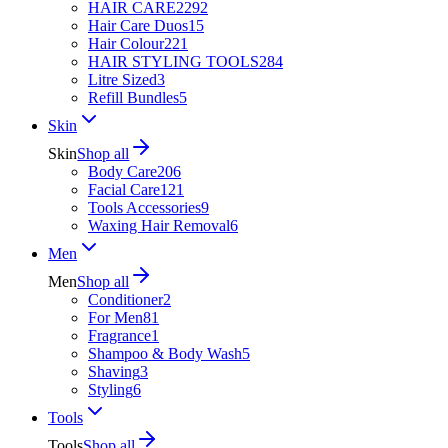
HAIR CARE
2292
Hair Care Duos
15
Hair Colour
221
HAIR STYLING TOOLS
284
Litre Sized
3
Refill Bundles
5
Skin
Skin
Shop all
Body Care
206
Facial Care
121
Tools Accessories
9
Waxing Hair Removal
6
Men
Men
Shop all
Conditioner
2
For Men
81
Fragrance
1
Shampoo & Body Wash
5
Shaving
3
Styling
6
Tools
Tools
Shop all