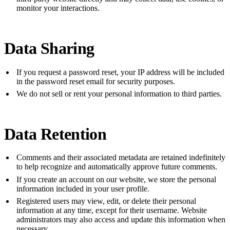
monitor your interactions.
Data Sharing
If you request a password reset, your IP address will be included
in the password reset email for security purposes.
We do not sell or rent your personal information to third parties.
Data Retention
Comments and their associated metadata are retained indefinitely
to help recognize and automatically approve future comments.
If you create an account on our website, we store the personal
information included in your user profile.
Registered users may view, edit, or delete their personal
information at any time, except for their username. Website
administrators may also access and update this information when
necessary.