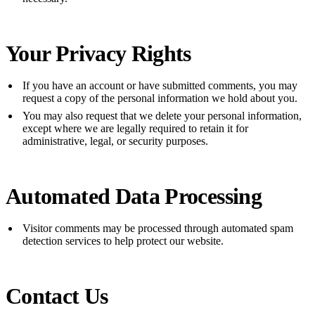
Your Privacy Rights
If you have an account or have submitted comments, you may
request a copy of the personal information we hold about you.
You may also request that we delete your personal information,
except where we are legally required to retain it for
administrative, legal, or security purposes.
Automated Data Processing
Visitor comments may be processed through automated spam
detection services to help protect our website.
Contact Us