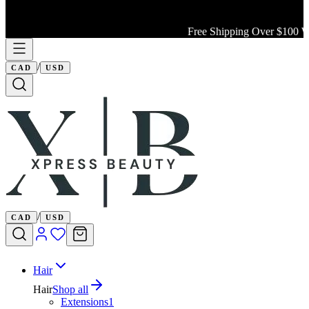
Free Shipping Over $100 Wit
/
CAD
USD
/
CAD
USD
Hair
Hair
Shop all
Extensions
1