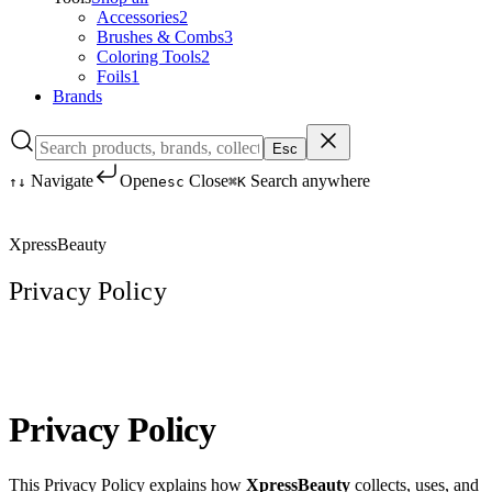
Accessories
2
Brushes & Combs
3
Coloring Tools
2
Foils
1
Brands
Esc
Navigate
Open
Close
Search anywhere
↑
↓
esc
⌘K
XpressBeauty
Privacy Policy
Privacy Policy
This Privacy Policy explains how
XpressBeauty
collects, uses, and