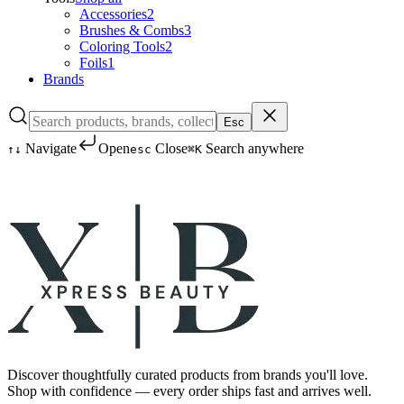
Accessories
2
Brushes & Combs
3
Coloring Tools
2
Foils
1
Brands
Esc
Navigate
Open
Close
Search anywhere
↑
↓
esc
⌘K
Discover thoughtfully curated products from brands you'll love.
Shop with confidence — every order ships fast and arrives well.