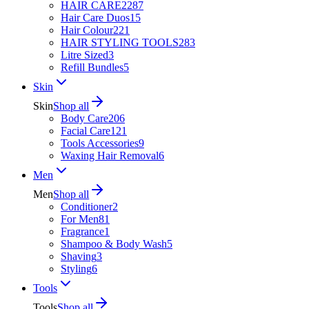
HAIR CARE
2287
Hair Care Duos
15
Hair Colour
221
HAIR STYLING TOOLS
283
Litre Sized
3
Refill Bundles
5
Skin
Skin
Shop all
Body Care
206
Facial Care
121
Tools Accessories
9
Waxing Hair Removal
6
Men
Men
Shop all
Conditioner
2
For Men
81
Fragrance
1
Shampoo & Body Wash
5
Shaving
3
Styling
6
Tools
Tools
Shop all