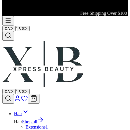
Free Shipping Over $100 Wi
/
CAD
USD
/
CAD
USD
Hair
Hair
Shop all
Extensions
1