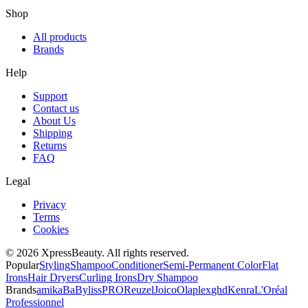
Shop
All products
Brands
Help
Support
Contact us
About Us
Shipping
Returns
FAQ
Legal
Privacy
Terms
Cookies
© 2026 XpressBeauty. All rights reserved.
Popular
Styling
Shampoo
Conditioner
Semi-Permanent Color
Flat
Irons
Hair Dryers
Curling Irons
Dry Shampoo
Brands
amika
BaBylissPRO
Reuzel
Joico
Olaplex
ghd
Kenra
L'Oréal
Professionnel