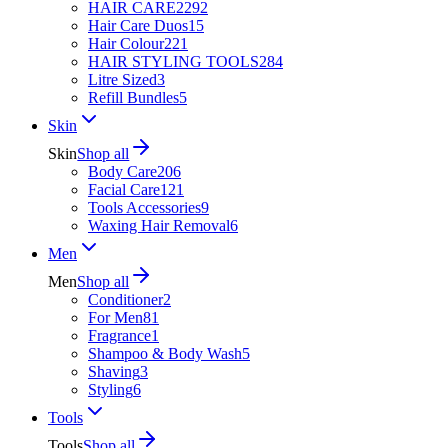
HAIR CARE
2292
Hair Care Duos
15
Hair Colour
221
HAIR STYLING TOOLS
284
Litre Sized
3
Refill Bundles
5
Skin
Skin
Shop all
Body Care
206
Facial Care
121
Tools Accessories
9
Waxing Hair Removal
6
Men
Men
Shop all
Conditioner
2
For Men
81
Fragrance
1
Shampoo & Body Wash
5
Shaving
3
Styling
6
Tools
Tools
Shop all