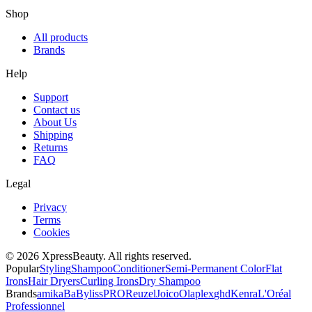
Shop
All products
Brands
Help
Support
Contact us
About Us
Shipping
Returns
FAQ
Legal
Privacy
Terms
Cookies
© 2026 XpressBeauty. All rights reserved.
Popular
Styling
Shampoo
Conditioner
Semi-Permanent Color
Flat
Irons
Hair Dryers
Curling Irons
Dry Shampoo
Brands
amika
BaBylissPRO
Reuzel
Joico
Olaplex
ghd
Kenra
L'Oréal
Professionnel