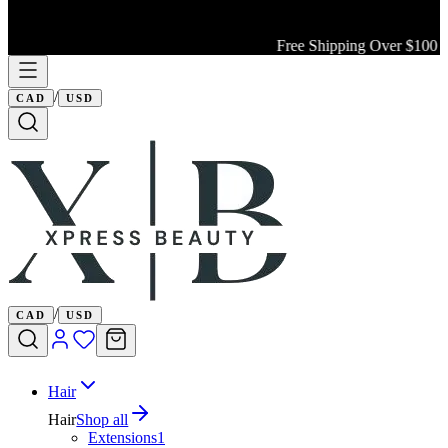
Free Shipping Over $100 Wi
/
CAD
USD
/
CAD
USD
Hair
Hair
Shop all
Extensions
1