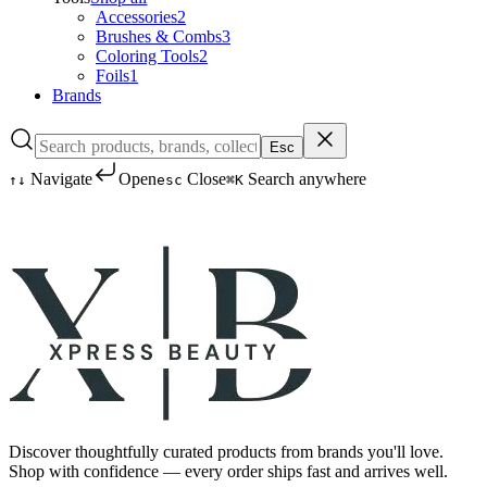
Accessories
2
Brushes & Combs
3
Coloring Tools
2
Foils
1
Brands
Esc
Navigate
Open
Close
Search anywhere
↑
↓
esc
⌘K
Discover thoughtfully curated products from brands you'll love.
Shop with confidence — every order ships fast and arrives well.