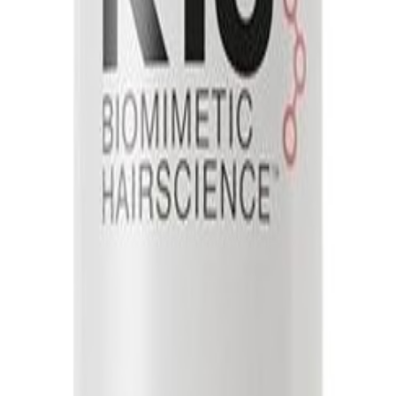
oner - 1000ml
ditioner - 1000ml