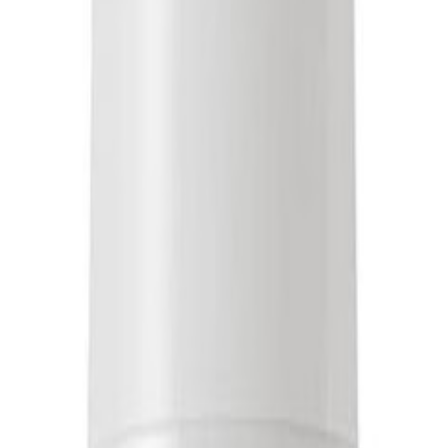
in Canada
Free Shipping Over $1