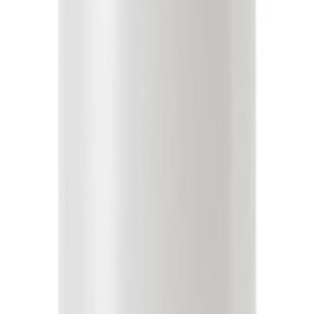
ghtweight formula provides instant hydration, detangles, and softens h
nimizes color fading Milk Protein helps to improve elasticity with boun
drated and reactivated curls. How To Work through wet hair focusing on 