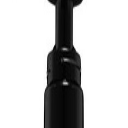
in Canada
Free Shipping Over $10