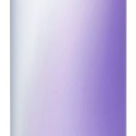
14oz
CA$27.10
CA$30.80
utralize warm tones. Infused with acai berry extract to help protect hai
ree Carbon neutral Free from gluten, silicones, and sulfates Refillabl
 pigments do their work. Rinse thoroughly. *Based on a consumer panel o