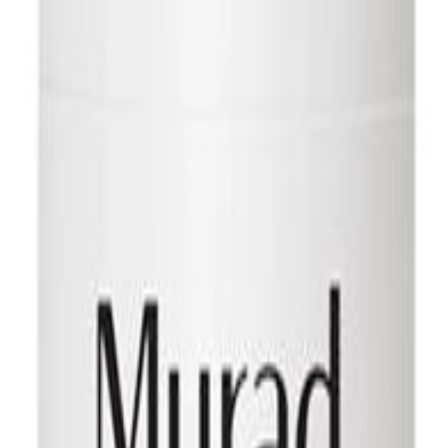
 THE SKIN BENEATH A revolutionary, thicker, less greasy, and eas
rom long to short beards or Mustaches. Also works for Itchy & flaky bea