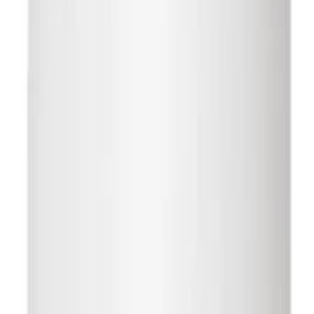
n Canada
Free Shipping Over $10