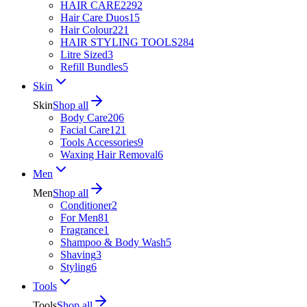
HAIR CARE
2292
Hair Care Duos
15
Hair Colour
221
HAIR STYLING TOOLS
284
Litre Sized
3
Refill Bundles
5
Skin
Skin
Shop all
Body Care
206
Facial Care
121
Tools Accessories
9
Waxing Hair Removal
6
Men
Men
Shop all
Conditioner
2
For Men
81
Fragrance
1
Shampoo & Body Wash
5
Shaving
3
Styling
6
Tools
Tools
Shop all