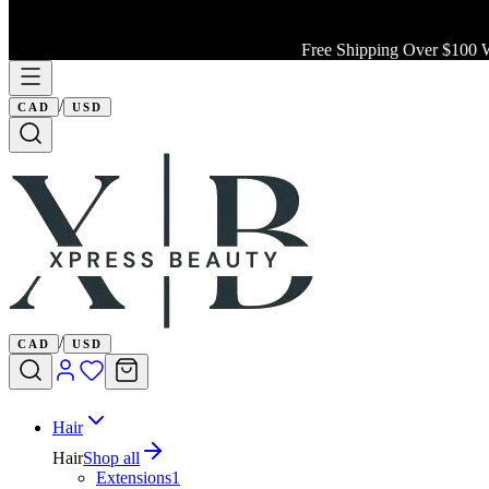
Free Shipping Over $100 W
/
CAD
USD
/
CAD
USD
Hair
Hair
Shop all
Extensions
1