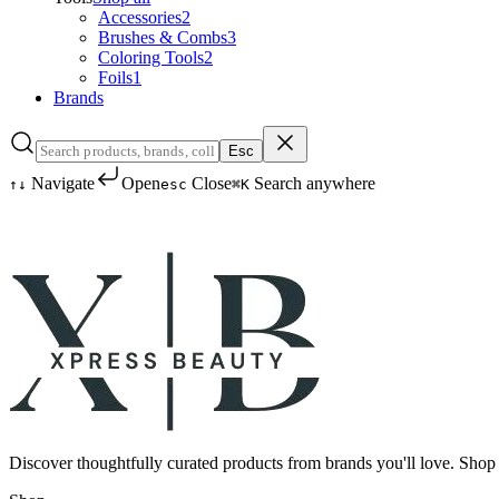
Accessories
2
Brushes & Combs
3
Coloring Tools
2
Foils
1
Brands
Esc
Navigate
Open
Close
Search anywhere
↑
↓
esc
⌘K
Discover thoughtfully curated products from brands you'll love. Shop 