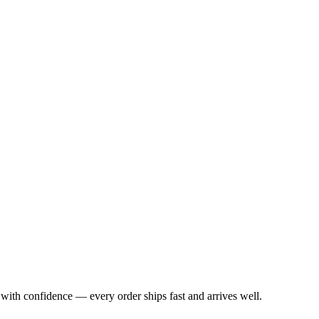
with confidence — every order ships fast and arrives well.