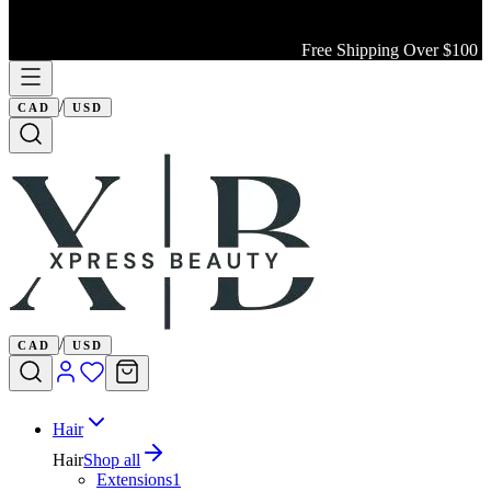
Free Shipping Over $100 Wi
/
CAD
USD
/
CAD
USD
Hair
Hair
Shop all
Extensions
1