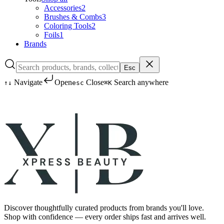
Accessories
2
Brushes & Combs
3
Coloring Tools
2
Foils
1
Brands
Esc
Navigate
Open
Close
Search anywhere
↑
↓
esc
⌘K
Discover thoughtfully curated products from brands you'll love.
Shop with confidence — every order ships fast and arrives well.