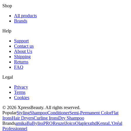
Shop
All products
Brands
Help
Support
Contact us
About Us
Shipping
Returns
FAQ
Legal
Privacy
Terms
Cookies
© 2026 XpressBeauty. All rights reserved.
Popular
Styling
Shampoo
Conditioner
Semi-Permanent Color
Flat
Irons
Hair Dryers
Curling Irons
Dry Shampoo
Brands
amika
BaBylissPRO
Reuzel
Joico
Olaplex
ghd
Kenra
L'Oréal
Professionnel