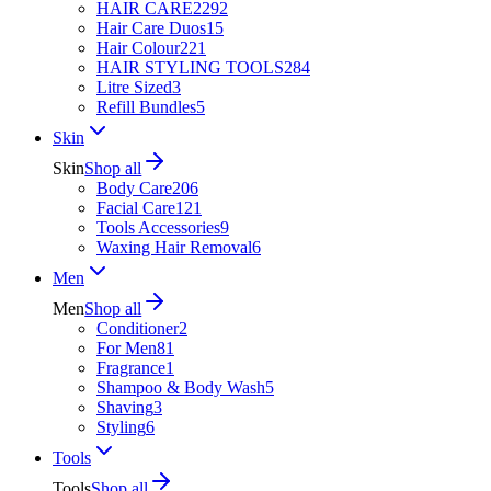
HAIR CARE
2292
Hair Care Duos
15
Hair Colour
221
HAIR STYLING TOOLS
284
Litre Sized
3
Refill Bundles
5
Skin
Skin
Shop all
Body Care
206
Facial Care
121
Tools Accessories
9
Waxing Hair Removal
6
Men
Men
Shop all
Conditioner
2
For Men
81
Fragrance
1
Shampoo & Body Wash
5
Shaving
3
Styling
6
Tools
Tools
Shop all